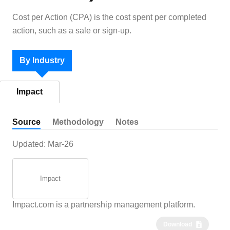
Cost per Action (CPA) is the cost spent per completed
action, such as a sale or sign-up.
By Industry
Impact
Source
Methodology
Notes
Updated:
Mar-26
Impact
Impact.com is a partnership management platform.
Download