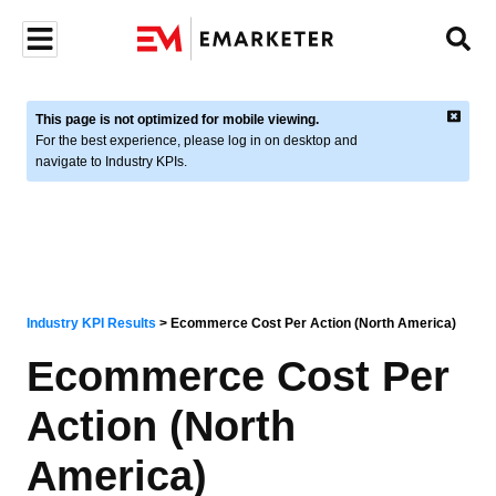
This page is not optimized for mobile viewing.
For the best experience, please log in on desktop and
navigate to Industry KPIs.
Industry KPI Results
>
Ecommerce Cost Per Action (North America)
Ecommerce Cost Per
Action (North
America)