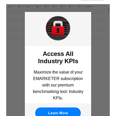
Access All
Industry KPIs
Maximize the value of your
EMARKETER subscription
with our premium
benchmarking tool: Industry
KPIs.
Learn More