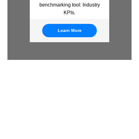
benchmarking tool: Industry
KPIs.
Learn More