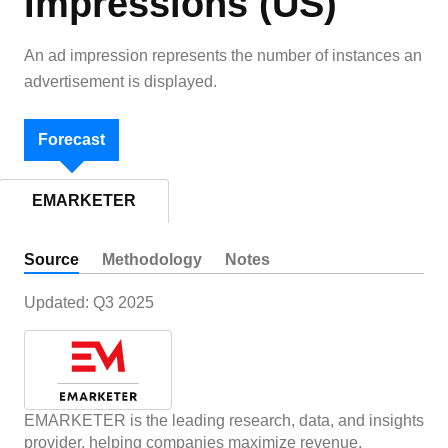
Impressions (US)
An ad impression represents the number of instances an
advertisement is displayed.
Forecast
EMARKETER
Source
Methodology
Notes
Updated:
Q3 2025
EMARKETER is the leading research, data, and insights
provider, helping companies maximize revenue,