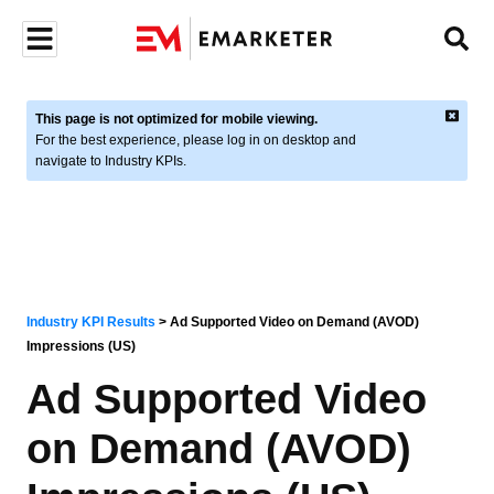
This page is not optimized for mobile viewing.
For the best experience, please log in on desktop and
navigate to Industry KPIs.
Industry KPI Results
>
Ad Supported Video on Demand (AVOD)
Impressions (US)
Ad Supported Video
on Demand (AVOD)