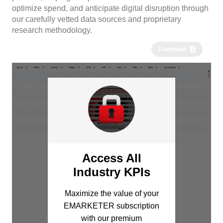
optimize spend, and anticipate digital disruption through
our carefully vetted data sources and proprietary
research methodology.
Download
Access All
Industry KPIs
Maximize the value of your
EMARKETER subscription
with our premium