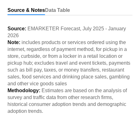
Source & Notes
Data Table
Source:
EMARKETER Forecast
,
July 2025
-
January
2026
Note:
includes products or services ordered using the
internet, regardless of payment method, for pickup in a
store, curbside, or from a locker in a retail location or
pickup hub; excludes travel and event tickets, payments
such as bill pay, taxes, or money transfers, restaurant
sales, food services and drinking place sales, gambling
and other vice goods sales
Methodology:
Estimates are based on the analysis of
survey and traffic data from other research firms,
historical consumer adoption trends and demographic
adoption trends.