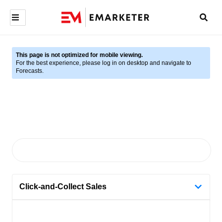
This page is not optimized for mobile viewing.
For the best experience, please log in on desktop and navigate to
Forecasts.
Click-and-Collect Sales