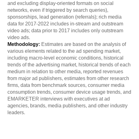
and excluding display-oriented formats on social
networks, even if triggered by search queries),
sponsorships, lead generation (referrals); rich media
data for 2017-2022 includes in-stream and outstream
video ads; data prior to 2017 includes only outstream
video ads.
Methodology:
Estimates are based on the analysis of
various elements related to the ad spending market,
including macro-level economic conditions, historical
trends of the advertising market, historical trends of each
medium in relation to other media, reported revenues
from major ad publishers, estimates from other research
firms, data from benchmark sources, consumer media
consumption trends, consumer device usage trends, and
EMARKETER interviews with executives at ad
agencies, brands, media publishers, and other industry
leaders.