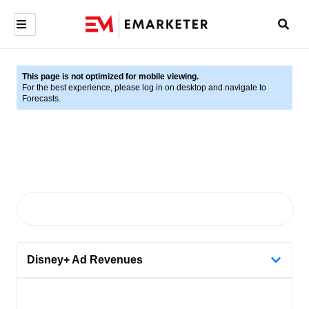
This page is not optimized for mobile viewing.
For the best experience, please log in on desktop and navigate to
Forecasts.
Disney+ Ad Revenues