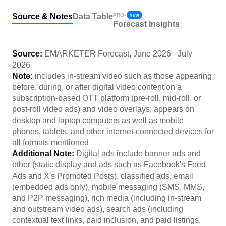
Source & Notes
Data Table
PRO+
Forecast Insights
Source:
EMARKETER Forecast
,
June 2026
-
July
2026
Note:
includes in-stream video such as those appearing
before, during, or after digital video content on a
subscription-based OTT platform (pre-roll, mid-roll, or
post-roll video ads) and video overlays; appears on
desktop and laptop computers as well as mobile
phones, tablets, and other internet-connected devices for
all formats mentioned
Additional Note:
Digital ads include banner ads and
other (static display and ads such as Facebook's Feed
Ads and X's Promoted Posts), classified ads, email
(embedded ads only), mobile messaging (SMS, MMS,
and P2P messaging), rich media (including in-stream
and outstream video ads), search ads (including
contextual text links, paid inclusion, and paid listings,