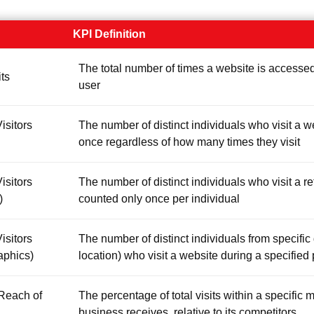
KPI Definition
The total number of times a website is accessed
its
user
isitors
The number of distinct individuals who visit a w
once regardless of how many times they visit
isitors
The number of distinct individuals who visit a re
)
counted only once per individual
isitors
The number of distinct individuals from specifi
aphics)
location) who visit a website during a specified
Reach of
The percentage of total visits within a specific m
business receives, relative to its competitors