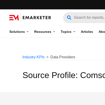
Solutions
Resources
Topics
Articles
Abo
Industry KPIs
Data Providers
Source Profile: Coms