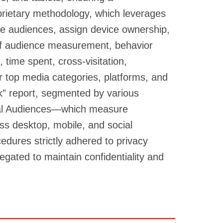
rietary methodology, which leverages
te audiences, assign device ownership,
 of audience measurement, behavior
 time spent, cross-visitation,
r top media categories, platforms, and
k” report, segmented by various
tal Audiences—which measure
ss desktop, mobile, and social
edures strictly adhered to privacy
egated to maintain confidentiality and