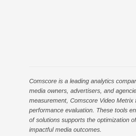
Comscore is a leading analytics compan
media owners, advertisers, and agencie
measurement,
Comscore Video Metrix
performance evaluation. These tools ena
of solutions supports the optimization o
impactful media outcomes.