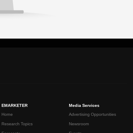
EMARKETER
Media Services
Home
Advertising Opportunities
Research Topics
Newsroom