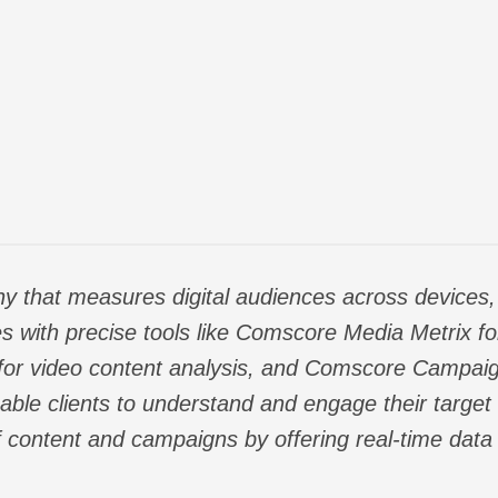
y that measures digital audiences across devices, 
s with precise tools like Comscore Media Metrix
f
for video content analysis, and Comscore Campaig
ble clients to understand and engage their target 
f content and campaigns by offering real-time data a