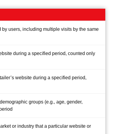
 by users, including multiple visits by the same
ebsite during a specified period, counted only
tailer’s website during a specified period,
c demographic groups (e.g., age, gender,
 period
arket or industry that a particular website or