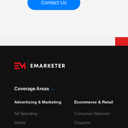
Contact Us
Coverage Areas
→
Advertising & Marketing
Ecommerce & Retail
Ad Spending
Consumer Behavior
Media
Coupons