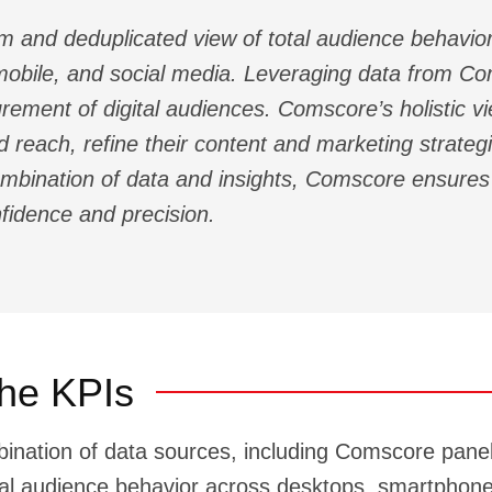
and deduplicated view of total audience behavior
obile, and social media. Leveraging data from Com
rement of digital audiences. Comscore’s holistic v
 reach, refine their content and marketing strate
combination of data and insights, Comscore ensur
nfidence and precision.
he KPIs
bination of data sources, including Comscore pa
tal audience behavior across desktops, smartphone