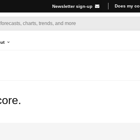
Does my co
Newsletter sign-up
ut
core.