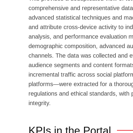
comprehensive and representative data
advanced statistical techniques and mac
and attribute cross-device activity to
analysis, and performance evaluation metr
demographic composition, advanced audie
channels. The data was collected and e
audience segments and content format
incremental traffic across social platf
platforms—were extracted for a thorough
regulations and ethical standards, with
integrity.
KPIs in the Portal