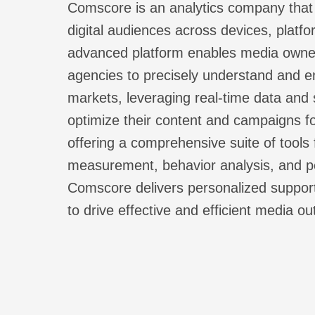
Comscore is an analytics company that 
digital audiences across devices, platfo
advanced platform enables media owner
agencies to precisely understand and en
markets, leveraging real-time data and s
optimize their content and campaigns 
offering a comprehensive suite of tools
measurement, behavior analysis, and p
Comscore delivers personalized support
to drive effective and efficient media o