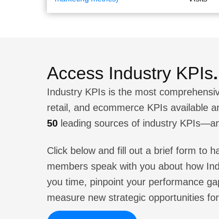
Access Industry KPIs
.
Industry KPIs is the most comprehensiv
retail, and ecommerce KPIs available 
50
leading sources of industry KPIs—a
Click below and fill out a brief form to
members speak with you about how Ind
you time, pinpoint your performance ga
measure new strategic opportunities for