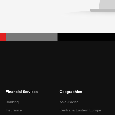
Financial Services
Geographies
Banking
Asia-Pacific
Insurance
Central & Eastern Europe