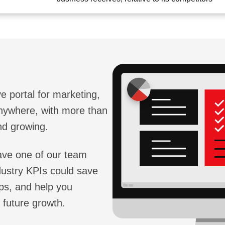
e portal for marketing,
anywhere, with more than
nd growing.
 have one of our team
ustry KPIs could save
ps, and help you
 future growth.