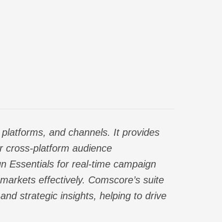
platforms, and channels. It provides
or cross-platform audience
n Essentials for real-time campaign
markets effectively. Comscore’s suite
nd strategic insights, helping to drive