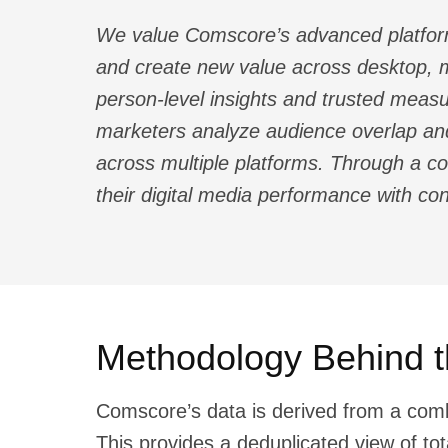
We value Comscore’s advanced platform 
and create new value across desktop, m
person-level insights and trusted measu
marketers analyze audience overlap and
across multiple platforms. Through a 
their digital media performance with co
Methodology Behind t
Comscore’s data is derived from a com
This provides a deduplicated view of to