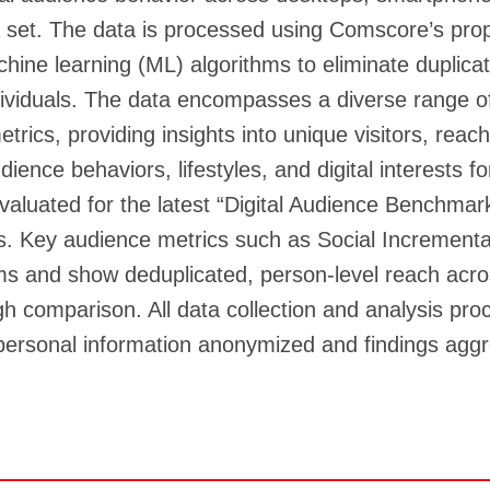
 set. The data is processed using Comscore’s prop
hine learning (ML) algorithms to eliminate duplica
 individuals. The data encompasses a diverse range
ics, providing insights into unique visitors, reach,
nce behaviors, lifestyles, and digital interests fo
valuated for the latest “Digital Audience Benchmar
s. Key audience metrics such as Social Incremen
orms and show deduplicated, person-level reach acro
 comparison. All data collection and analysis proc
 personal information anonymized and findings aggr