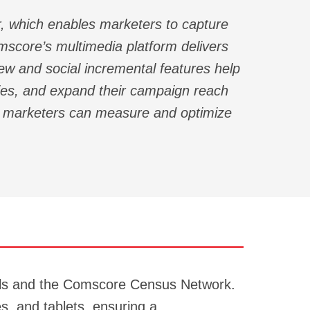
, which enables marketers to capture
score’s multimedia platform delivers
iew and social incremental features help
gies, and expand their campaign reach
es marketers can measure and optimize
nels and the Comscore Census Network.
s, and tablets, ensuring a