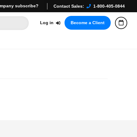
mpany subscribe?
Contact Sales:
1-800-405-0844
Log in
Become a Client