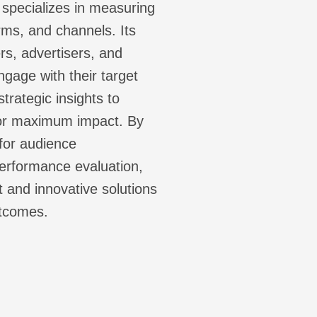
specializes in measuring
rms, and channels. Its
s, advertisers, and
gage with their target
trategic insights to
for maximum impact. By
 for audience
erformance evaluation,
 and innovative solutions
utcomes.