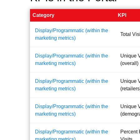
Category
KPI
Display/Programmatic (within the
Total Vis
marketing metrics)
Display/Programmatic (within the
Unique V
marketing metrics)
(overall)
Display/Programmatic (within the
Unique V
marketing metrics)
(retailers
Display/Programmatic (within the
Unique V
marketing metrics)
(demogr
Display/Programmatic (within the
Percent 
marketing metrics)
Visits