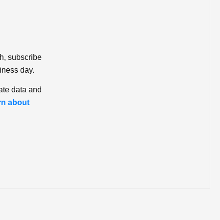
ch, subscribe
iness day.
ate data and
rn about