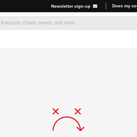
Does my co
Newsletter sign-up