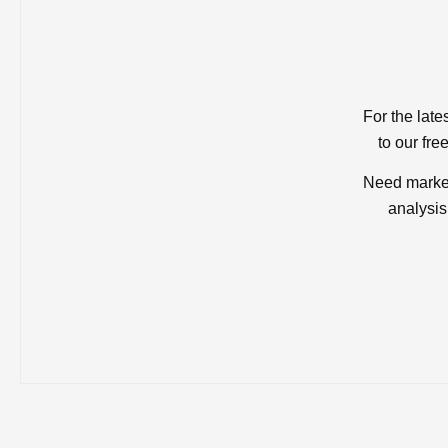
For the late
to our fre
Need market
analysis