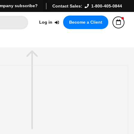
mpany subscribe?
Contact Sales:
1-800-405-0844
Log in
Become a Client