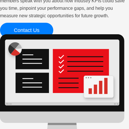
members speak with you about how Industry KPIs could save
you time, pinpoint your performance gaps, and help you
measure new strategic opportunities for future growth.
Contact Us