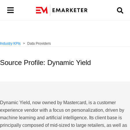
Industry KPIs
Data Providers
Source Profile: Dynamic Yield
Dynamic Yield
, now owned by Mastercard, is a customer
experience vendor with a focus on personalization, driven by
machine learning and artificial intelligence. Its client base is
principally composed of mid-sized to large retailers, as well as