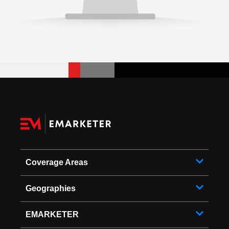
Coverage Areas
Geographies
EMARKETER