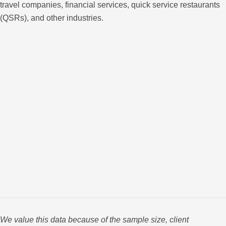
travel companies, financial services, quick service restaurants
(QSRs), and other industries.
We value this data because of the sample size, client