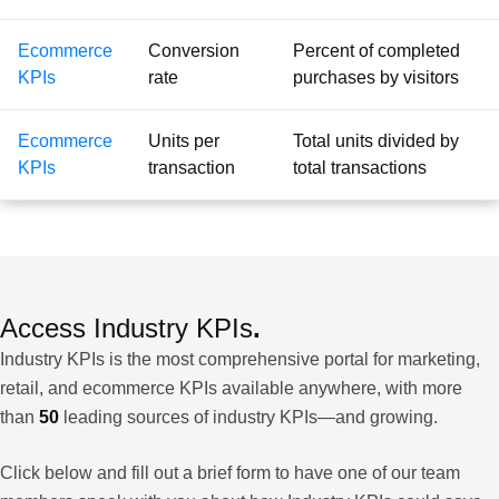
Ecommerce
Conversion
Percent of completed
KPIs
rate
purchases by visitors
Ecommerce
Units per
Total units divided by
KPIs
transaction
total transactions
Access Industry KPIs
.
Industry KPIs is the most comprehensive portal for marketing,
retail, and ecommerce KPIs available anywhere, with more
than
50
leading sources of industry KPIs—and growing.
Click below and fill out a brief form to have one of our team