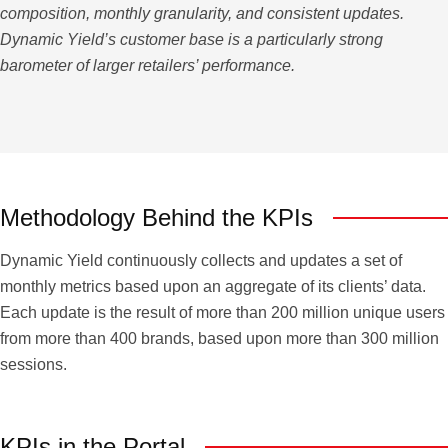
composition, monthly granularity, and consistent updates.
Dynamic Yield’s customer base is a particularly strong
barometer of larger retailers’ performance.
Methodology Behind the KPIs
Dynamic Yield continuously collects and updates a set of
monthly metrics based upon an aggregate of its clients’ data.
Each update is the result of more than 200 million unique users
from more than 400 brands, based upon more than 300 million
sessions.
KPIs in the Portal