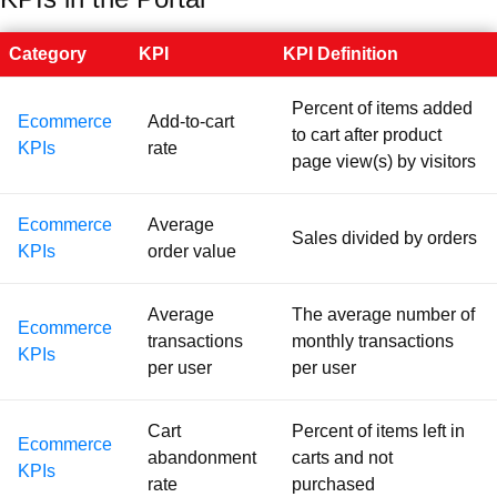
Category
KPI
KPI Definition
Percent of items added
Ecommerce
Add-to-cart
to cart after product
KPIs
rate
page view(s) by visitors
Ecommerce
Average
Sales divided by orders
KPIs
order value
Average
The average number of
Ecommerce
transactions
monthly transactions
KPIs
per user
per user
Cart
Percent of items left in
Ecommerce
abandonment
carts and not
KPIs
rate
purchased