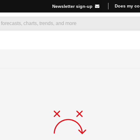
Does my co
Newsletter sign-up