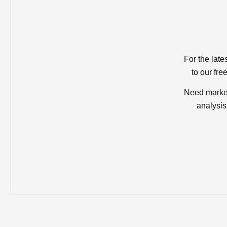
For the late
to our fre
Need market
analysis