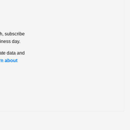
ch, subscribe
iness day.
ate data and
rn about