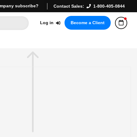
mpany subscribe?
Contact Sales:
1-800-405-0844
Log in
Become a Client