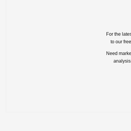
For the late
to our fre
Need market
analysis