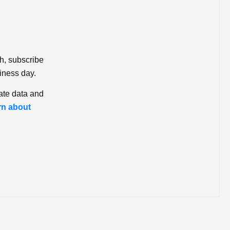
ch, subscribe
iness day.
ate data and
rn about