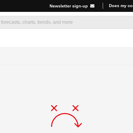
Does my co
Newsletter sign-up