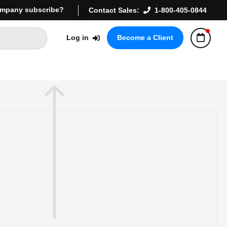
mpany subscribe?
Contact Sales:
1-800-405-0844
Log in
Become a Client