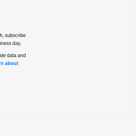
ch, subscribe
iness day.
ate data and
rn about