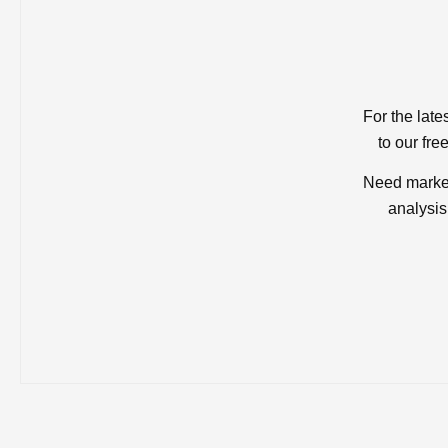
For the late
to our fre
Need market
analysis