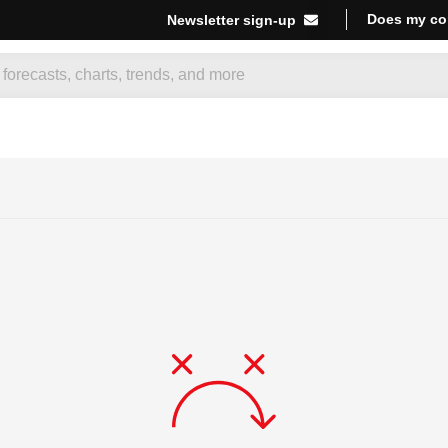
Does my co
Newsletter sign-up