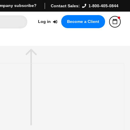
mpany subscribe?
Contact Sales:
1-800-405-0844
Log in
Become a Client