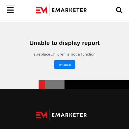
Unable to display report
s.replaceChildren is not a function
Try again