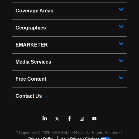
Coverage Areas
Geographies
EMARKETER
Media Services
Free Content
Contact Us
→
* Copyright ©
2026
EMARKETER Inc. All Rights Reserved.