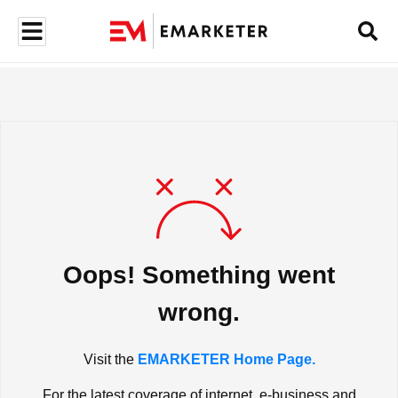
Oops! Something went
wrong.
Visit the
EMARKETER Home Page.
For the latest coverage of internet, e-business and