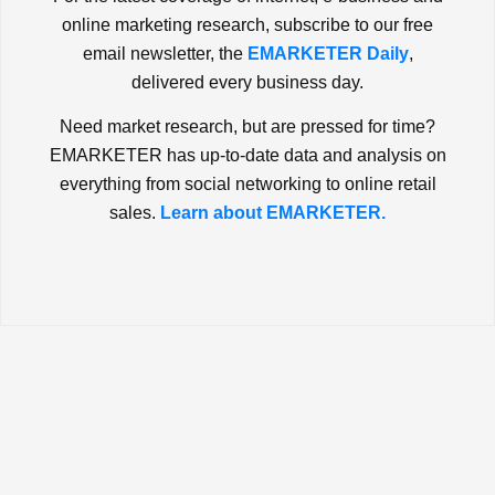
online marketing research, subscribe to our free
email newsletter, the
EMARKETER Daily
,
delivered every business day.
Need market research, but are pressed for time?
EMARKETER has up-to-date data and analysis on
everything from social networking to online retail
sales.
Learn about EMARKETER.