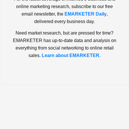
online marketing research, subscribe to our free
email newsletter, the
EMARKETER Daily
,
delivered every business day.
Need market research, but are pressed for time?
EMARKETER has up-to-date data and analysis on
everything from social networking to online retail
sales.
Learn about EMARKETER.