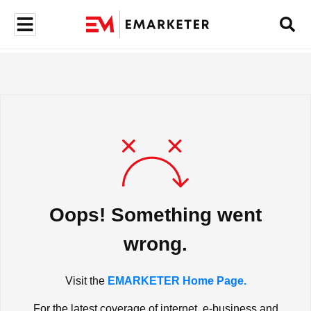
Oops! Something went
wrong.
Visit the
EMARKETER Home Page.
For the latest coverage of internet, e-business and