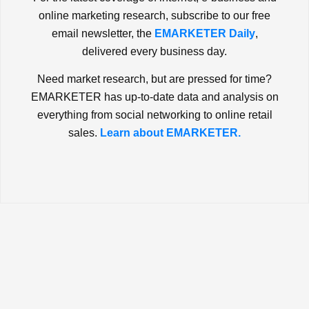
online marketing research, subscribe to our free
email newsletter, the
EMARKETER Daily
,
delivered every business day.
Need market research, but are pressed for time?
EMARKETER has up-to-date data and analysis on
everything from social networking to online retail
sales.
Learn about EMARKETER.