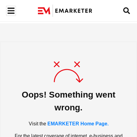
Oops! Something went
wrong.
Visit the
EMARKETER Home Page.
For the latest coverage of internet, e-business and