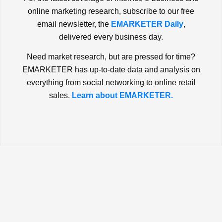
online marketing research, subscribe to our free
email newsletter, the
EMARKETER Daily
,
delivered every business day.
Need market research, but are pressed for time?
EMARKETER has up-to-date data and analysis on
everything from social networking to online retail
sales.
Learn about EMARKETER.