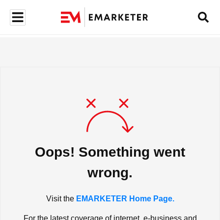
Oops! Something went
wrong.
Visit the
EMARKETER Home Page.
For the latest coverage of internet, e-business and