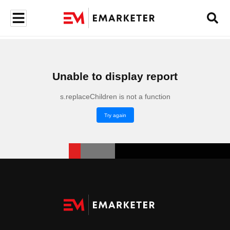
Unable to display report
s.replaceChildren is not a function
Try again