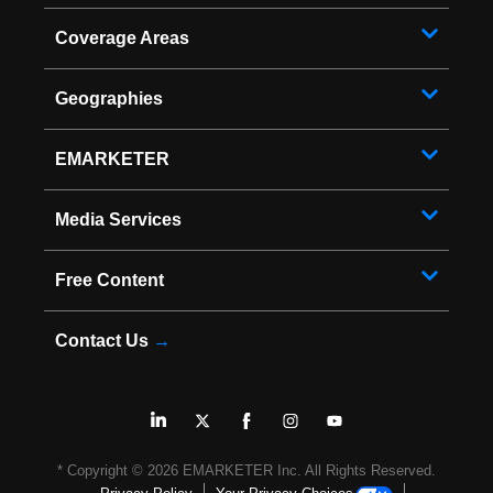
Coverage Areas
Geographies
EMARKETER
Media Services
Free Content
Contact Us
→
* Copyright ©
2026
EMARKETER Inc. All Rights Reserved.