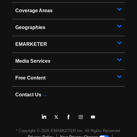
Coverage Areas
Geographies
EMARKETER
Media Services
Free Content
Contact Us
→
* Copyright ©
2026
EMARKETER Inc. All Rights Reserved.