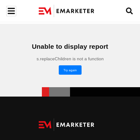
Unable to display report
s.replaceChildren is not a function
Try again