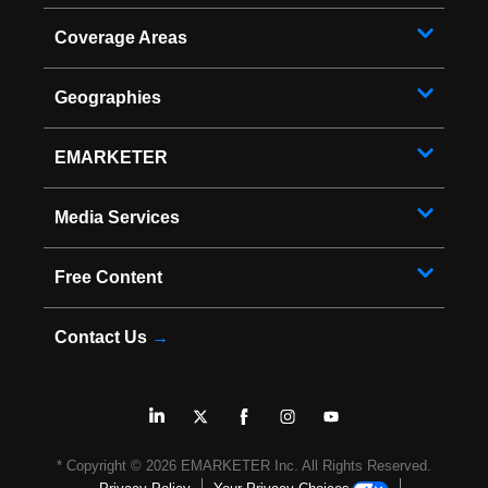
Coverage Areas
Geographies
EMARKETER
Media Services
Free Content
Contact Us
→
* Copyright ©
2026
EMARKETER Inc. All Rights Reserved.