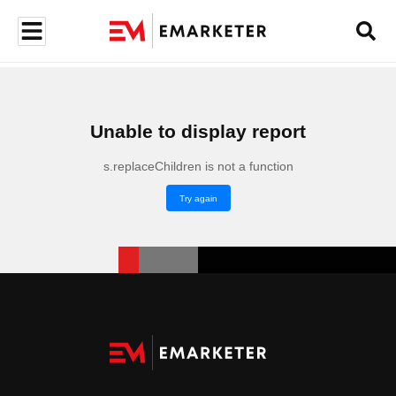
Unable to display report
s.replaceChildren is not a function
Try again