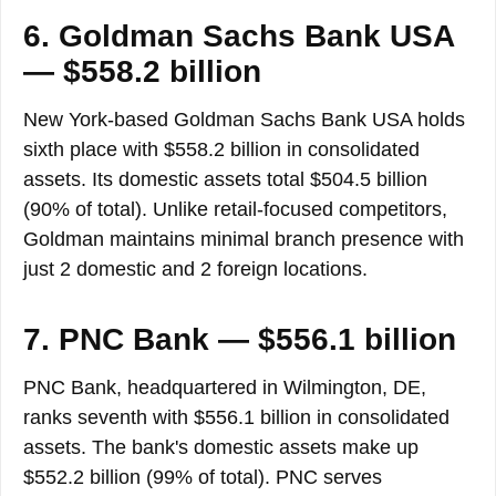
6. Goldman Sachs Bank USA
— $558.2 billion
New York-based Goldman Sachs Bank USA holds
sixth place with $558.2 billion in consolidated
assets. Its domestic assets total $504.5 billion
(90% of total). Unlike retail-focused competitors,
Goldman maintains minimal branch presence with
just 2 domestic and 2 foreign locations.
7. PNC Bank — $556.1 billion
PNC Bank, headquartered in Wilmington, DE,
ranks seventh with $556.1 billion in consolidated
assets. The bank's domestic assets make up
$552.2 billion (99% of total). PNC serves