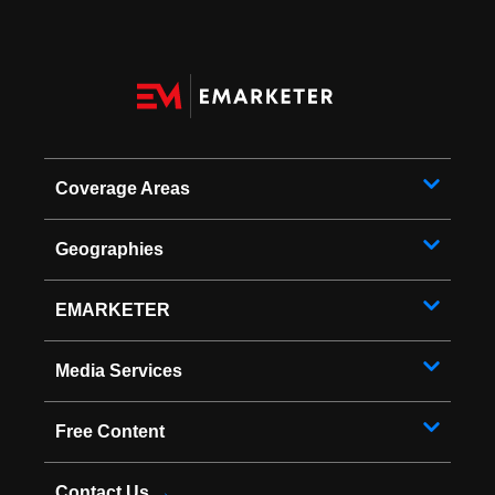
Coverage Areas
Geographies
EMARKETER
Media Services
Free Content
Contact Us
→