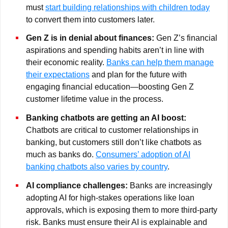
must
start building relationships with children today
to convert them into customers later.
Gen Z is in denial about finances:
Gen Z’s financial
aspirations and spending habits aren’t in line with
their economic reality.
Banks can help them manage
their expectations
and plan for the future with
engaging financial education—boosting Gen Z
customer lifetime value in the process.
Banking chatbots are getting an AI boost:
Chatbots are critical to customer relationships in
banking, but customers still don’t like chatbots as
much as banks do.
Consumers’ adoption of AI
banking chatbots also varies by country
.
AI compliance challenges:
Banks are increasingly
adopting AI for high-stakes operations like loan
approvals, which is exposing them to more third-party
risk. Banks must ensure their AI is explainable and