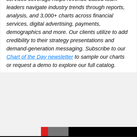
leaders navigate industry trends through reports,
analysis, and 3,000+ charts across financial
services, digital advertising, payments,
demographics and more. Our clients utilize to add
credibility to their strategy presentations and
demand-generation messaging. Subscribe to our
Chart of the Day newsletter
to sample our charts
or request a demo to explore our full catalog.