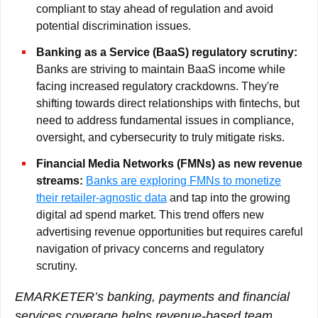
compliant to stay ahead of regulation and avoid
potential discrimination issues.
Banking as a Service (BaaS) regulatory scrutiny:
Banks are striving to maintain BaaS income while
facing increased regulatory crackdowns. They're
shifting towards direct relationships with fintechs, but
need to address fundamental issues in compliance,
oversight, and cybersecurity to truly mitigate risks.
Financial Media Networks (FMNs) as new revenue
streams:
Banks are exploring FMNs to monetize
their retailer-agnostic data
and tap into the growing
digital ad spend market. This trend offers new
advertising revenue opportunities but requires careful
navigation of privacy concerns and regulatory
scrutiny.
EMARKETER’s banking, payments and financial
services coverage helps revenue-based team