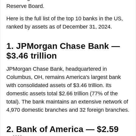
Reserve Board.
Here is the full list of the top 10 banks in the US,
ranked by assets as of December 31, 2024.
1. JPMorgan Chase Bank —
$3.46 trillion
JPMorgan Chase Bank, headquartered in
Columbus, OH, remains America's largest bank
with consolidated assets of $3.46 trillion. Its
domestic assets total $2.66 trillion (77% of the
total). The bank maintains an extensive network of
4,970 domestic branches and 32 foreign branches.
2. Bank of America — $2.59