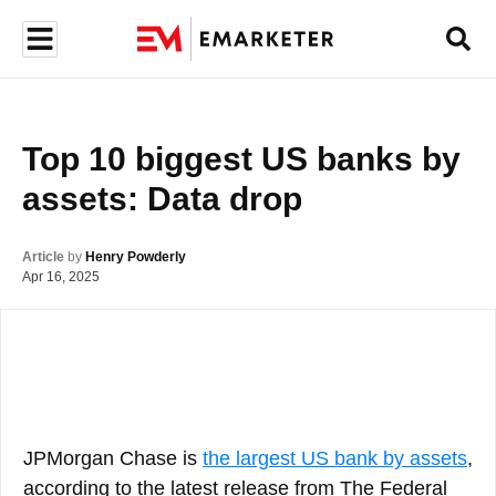
Top 10 biggest US banks by 
assets: Data drop
Article
by
Henry Powderly
Apr 16, 2025
JPMorgan Chase is
the largest US bank by assets
,
according to the latest release from The Federal