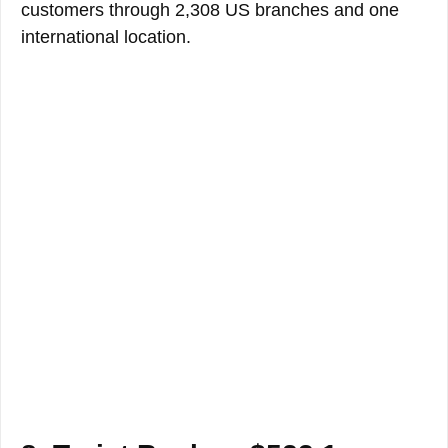
customers through 2,308 US branches and one
international location.