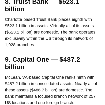
8. Truist Bank — $523.1
billion
Charlotte-based Truist Bank places eighth with
$523.1 billion in assets. Virtually all of its assets
($523.1 billion) are domestic. The bank operates
exclusively within the US through its network of
1,928 branches.
9. Capital One — $487.2
billion
McLean, VA-based Capital One ranks ninth with
$487.2 billion in consolidated assets. Nearly all of
these assets ($486.7 billion) are domestic. The
bank maintains a focused branch network of 257
US locations and one foreign branch.