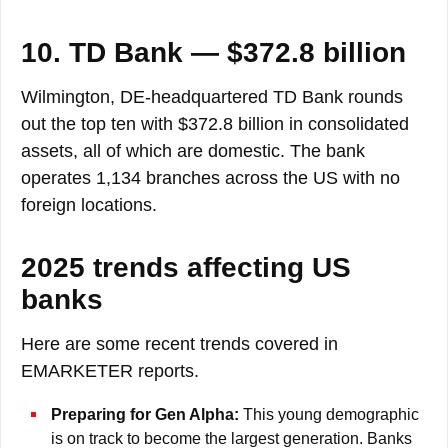
10. TD Bank — $372.8 billion
Wilmington, DE-headquartered TD Bank rounds
out the top ten with $372.8 billion in consolidated
assets, all of which are domestic. The bank
operates 1,134 branches across the US with no
foreign locations.
2025 trends affecting US
banks
Here are some recent trends covered in
EMARKETER reports.
Preparing for Gen Alpha:
This young demographic
is on track to become the largest generation. Banks