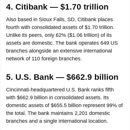
4. Citibank — $1.70 trillion
Also based in Sioux Falls, SD, Citibank places
fourth with consolidated assets of $1.70 trillion.
Unlike its peers, only 62% ($1.06 trillion) of its
assets are domestic. The bank operates 649 US
branches alongside an extensive international
network of 110 foreign branches.
5. U.S. Bank — $662.9 billion
Cincinnati-headquartered U.S. Bank ranks fifth
with $662.9 billion in consolidated assets. Its
domestic assets of $655.5 billion represent 99% of
the total. The bank maintains 2,201 domestic
branches and a single international location.