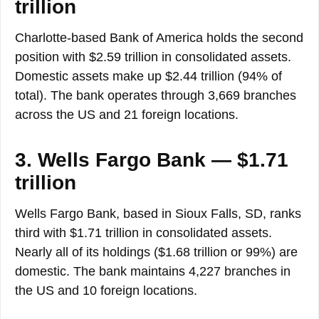
trillion
Charlotte-based Bank of America holds the second
position with $2.59 trillion in consolidated assets.
Domestic assets make up $2.44 trillion (94% of
total). The bank operates through 3,669 branches
across the US and 21 foreign locations.
3. Wells Fargo Bank — $1.71
trillion
Wells Fargo Bank, based in Sioux Falls, SD, ranks
third with $1.71 trillion in consolidated assets.
Nearly all of its holdings ($1.68 trillion or 99%) are
domestic. The bank maintains 4,227 branches in
the US and 10 foreign locations.