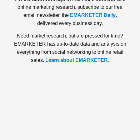
online marketing research, subscribe to our free
email newsletter, the
EMARKETER Daily
,
delivered every business day.
Need market research, but are pressed for time?
EMARKETER has up-to-date data and analysis on
everything from social networking to online retail
sales.
Learn about EMARKETER.