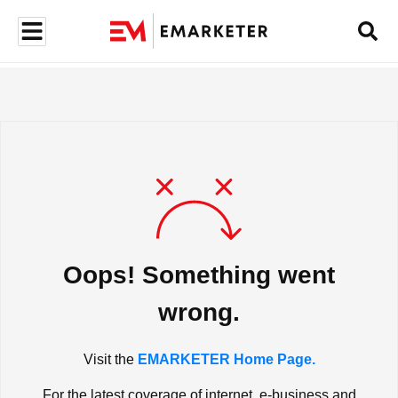
Oops! Something went
wrong.
Visit the
EMARKETER Home Page.
For the latest coverage of internet, e-business and