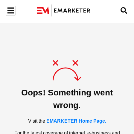
Oops! Something went
wrong.
Visit the
EMARKETER Home Page.
For the latest coverage of internet, e-business and