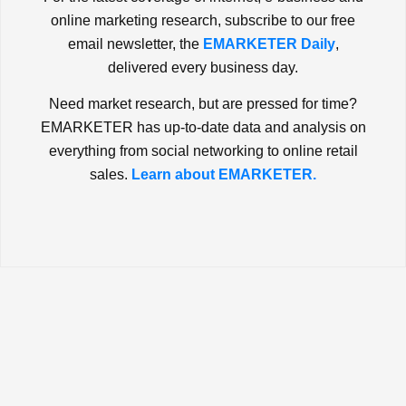
online marketing research, subscribe to our free
email newsletter, the
EMARKETER Daily
,
delivered every business day.
Need market research, but are pressed for time?
EMARKETER has up-to-date data and analysis on
everything from social networking to online retail
sales.
Learn about EMARKETER.