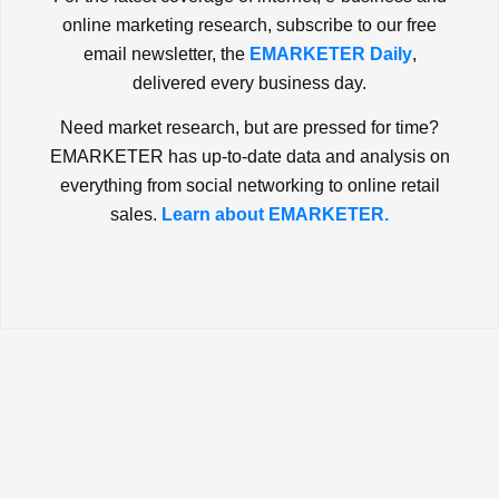
online marketing research, subscribe to our free
email newsletter, the
EMARKETER Daily
,
delivered every business day.
Need market research, but are pressed for time?
EMARKETER has up-to-date data and analysis on
everything from social networking to online retail
sales.
Learn about EMARKETER.