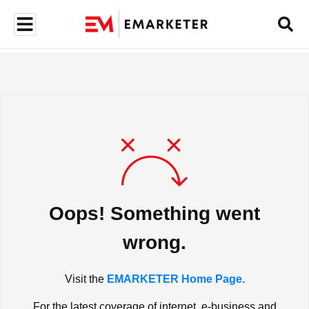
Oops! Something went
wrong.
Visit the
EMARKETER Home Page.
For the latest coverage of internet, e-business and