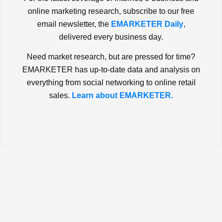
online marketing research, subscribe to our free
email newsletter, the
EMARKETER Daily
,
delivered every business day.
Need market research, but are pressed for time?
EMARKETER has up-to-date data and analysis on
everything from social networking to online retail
sales.
Learn about EMARKETER.