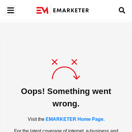
Oops! Something went
wrong.
Visit the
EMARKETER Home Page.
For the latest coverage of internet, e-business and