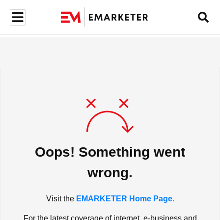
Oops! Something went
wrong.
Visit the
EMARKETER Home Page.
For the latest coverage of internet, e-business and