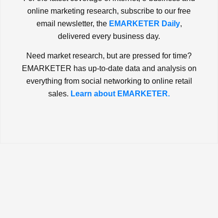
online marketing research, subscribe to our free
email newsletter, the
EMARKETER Daily
,
delivered every business day.
Need market research, but are pressed for time?
EMARKETER has up-to-date data and analysis on
everything from social networking to online retail
sales.
Learn about EMARKETER.