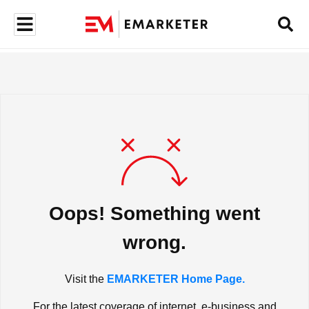
Oops! Something went
wrong.
Visit the
EMARKETER Home Page.
For the latest coverage of internet, e-business and