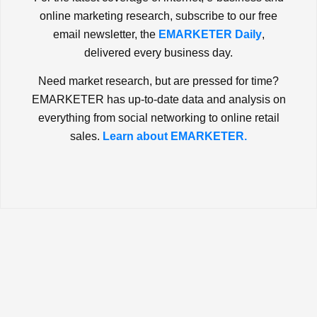
online marketing research, subscribe to our free
email newsletter, the
EMARKETER Daily
,
delivered every business day.
Need market research, but are pressed for time?
EMARKETER has up-to-date data and analysis on
everything from social networking to online retail
sales.
Learn about EMARKETER.