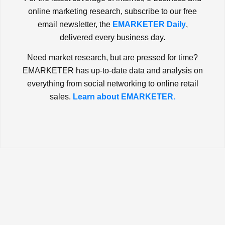
online marketing research, subscribe to our free
email newsletter, the
EMARKETER Daily
,
delivered every business day.
Need market research, but are pressed for time?
EMARKETER has up-to-date data and analysis on
everything from social networking to online retail
sales.
Learn about EMARKETER.