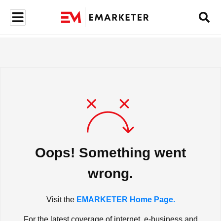
Oops! Something went
wrong.
Visit the
EMARKETER Home Page.
For the latest coverage of internet, e-business and