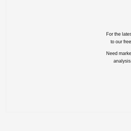
For the late
to our fre
Need market
analysis