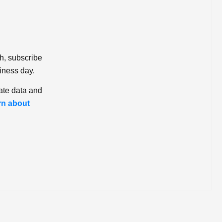
ch, subscribe
iness day.
ate data and
rn about