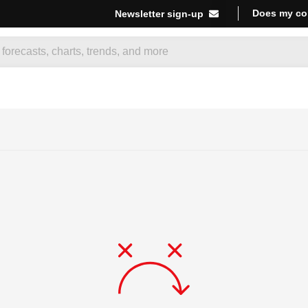
Does my co
Newsletter sign-up