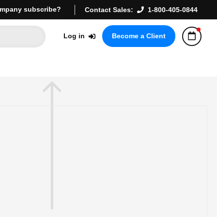
mpany subscribe?
Contact Sales:
1-800-405-0844
Log in
Become a Client