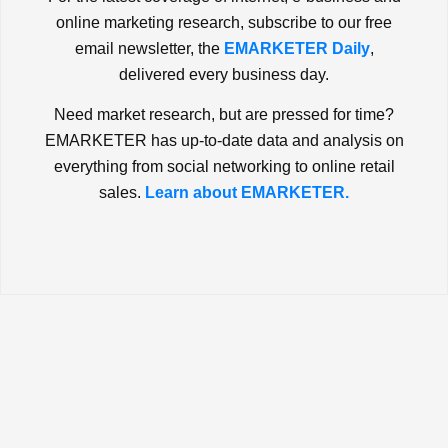
online marketing research, subscribe to our free
email newsletter, the
EMARKETER Daily
,
delivered every business day.
Need market research, but are pressed for time?
EMARKETER has up-to-date data and analysis on
everything from social networking to online retail
sales.
Learn about EMARKETER.