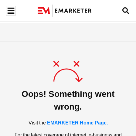
Oops! Something went
wrong.
Visit the
EMARKETER Home Page.
For the latest coverage of internet, e-business and