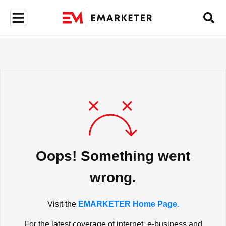
Oops! Something went
wrong.
Visit the
EMARKETER Home Page.
For the latest coverage of internet, e-business and