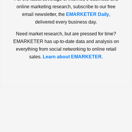
online marketing research, subscribe to our free
email newsletter, the
EMARKETER Daily
,
delivered every business day.
Need market research, but are pressed for time?
EMARKETER has up-to-date data and analysis on
everything from social networking to online retail
sales.
Learn about EMARKETER.