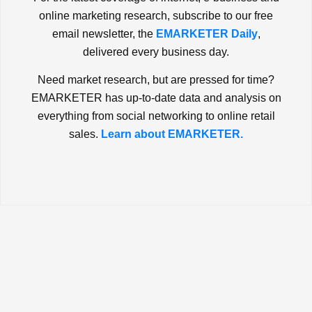
online marketing research, subscribe to our free
email newsletter, the
EMARKETER Daily
,
delivered every business day.
Need market research, but are pressed for time?
EMARKETER has up-to-date data and analysis on
everything from social networking to online retail
sales.
Learn about EMARKETER.