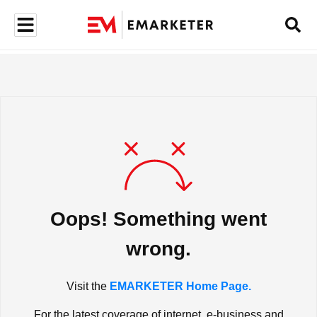
Oops! Something went
wrong.
Visit the
EMARKETER Home Page.
For the latest coverage of internet, e-business and