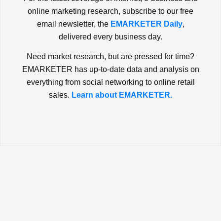
online marketing research, subscribe to our free
email newsletter, the
EMARKETER Daily
,
delivered every business day.
Need market research, but are pressed for time?
EMARKETER has up-to-date data and analysis on
everything from social networking to online retail
sales.
Learn about EMARKETER.