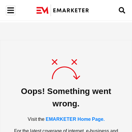
Oops! Something went
wrong.
Visit the
EMARKETER Home Page.
For the latest coverage of internet, e-business and