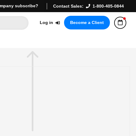
mpany subscribe?
Contact Sales:
1-800-405-0844
Log in
Become a Client