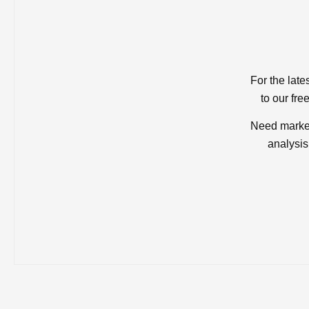
For the late
to our fre
Need market
analysis