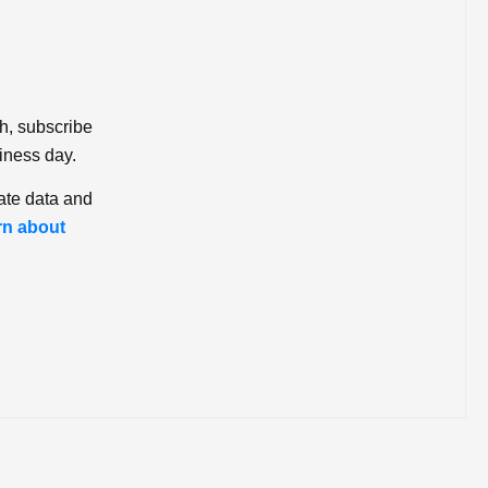
ch, subscribe
iness day.
ate data and
rn about