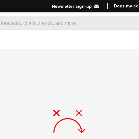
Does my co
Newsletter sign-up