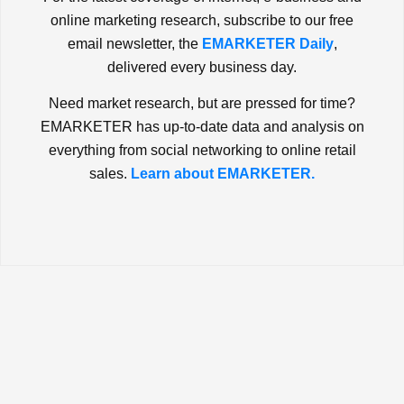
online marketing research, subscribe to our free
email newsletter, the
EMARKETER Daily
,
delivered every business day.
Need market research, but are pressed for time?
EMARKETER has up-to-date data and analysis on
everything from social networking to online retail
sales.
Learn about EMARKETER.