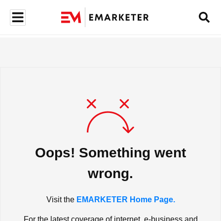
Oops! Something went
wrong.
Visit the
EMARKETER Home Page.
For the latest coverage of internet, e-business and