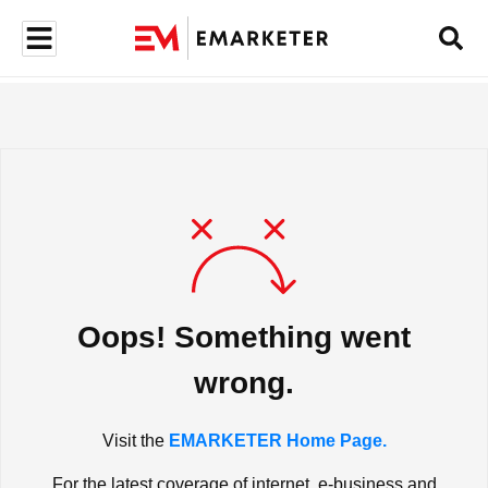
Oops! Something went
wrong.
Visit the
EMARKETER Home Page.
For the latest coverage of internet, e-business and