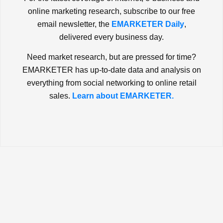
online marketing research, subscribe to our free
email newsletter, the
EMARKETER Daily
,
delivered every business day.
Need market research, but are pressed for time?
EMARKETER has up-to-date data and analysis on
everything from social networking to online retail
sales.
Learn about EMARKETER.