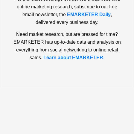
online marketing research, subscribe to our free
email newsletter, the
EMARKETER Daily
,
delivered every business day.
Need market research, but are pressed for time?
EMARKETER has up-to-date data and analysis on
everything from social networking to online retail
sales.
Learn about EMARKETER.