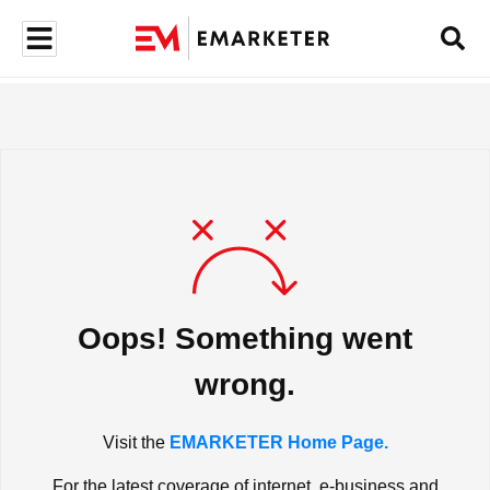
Oops! Something went
wrong.
Visit the
EMARKETER Home Page.
For the latest coverage of internet, e-business and