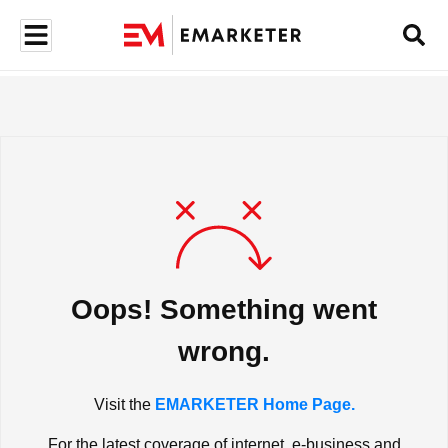
Oops! Something went
wrong.
Visit the
EMARKETER Home Page.
For the latest coverage of internet, e-business and