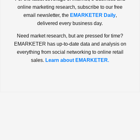
online marketing research, subscribe to our free
email newsletter, the
EMARKETER Daily
,
delivered every business day.
Need market research, but are pressed for time?
EMARKETER has up-to-date data and analysis on
everything from social networking to online retail
sales.
Learn about EMARKETER.