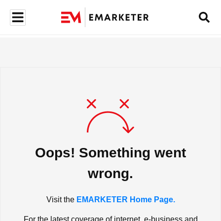
Oops! Something went
wrong.
Visit the
EMARKETER Home Page.
For the latest coverage of internet, e-business and