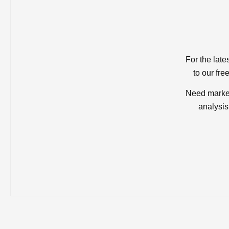
For the late
to our fre
Need market
analysis