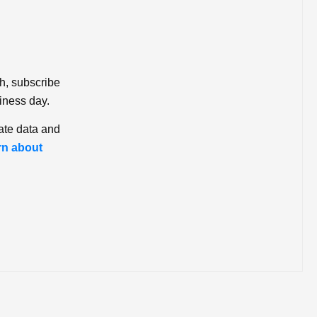
ch, subscribe
iness day.
ate data and
rn about