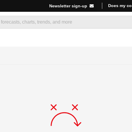
Does my co
Newsletter sign-up