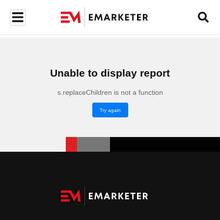
Unable to display report
s.replaceChildren is not a function
Try again