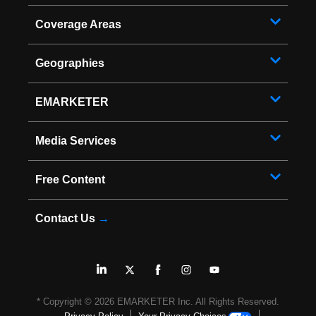
Coverage Areas
Geographies
EMARKETER
Media Services
Free Content
Contact Us
→
* Copyright ©
2026
EMARKETER Inc. All Rights Reserved.