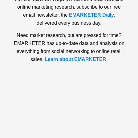
online marketing research, subscribe to our free
email newsletter, the
EMARKETER Daily
,
delivered every business day.
Need market research, but are pressed for time?
EMARKETER has up-to-date data and analysis on
everything from social networking to online retail
sales.
Learn about EMARKETER.