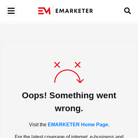
Oops! Something went
wrong.
Visit the
EMARKETER Home Page.
For the latest coverage of internet, e-business and