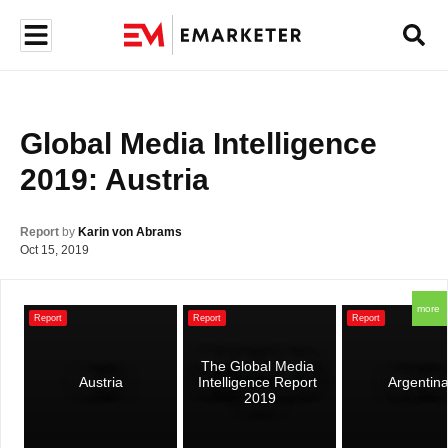
Global Media Intelligence 
2019: Austria
Report
by
Karin von Abrams
Oct 15, 2019
more
Report
Report
Report
The Global Media 
Austria
Intelligence Report 
Argentin
2019