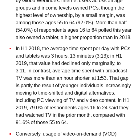
by GlobalWebIndex. Internet users across all age
groups and income levels owned PCs, though the
highest level of ownership, by a small margin, was
among those ages 55 to 64 (92.0%). More than half
(54.0%) of respondents ages 16 to 64 polled this year
also owned a tablet, a higher proportion than in 2018.
In H1 2018, the average time spent per day with PCs
and tablets was 3 hours, 13 minutes (3:13); in H1
2019, that value had declined only marginally, to
3:11. In contrast, average time spent with broadcast
TV was more than an hour shorter, at 1:53. That gap
is partly the result of younger individuals increasingly
moving to time-shifted and digital alternatives,
including PC viewing of TV and video content. In H1
2019, 79.0% of respondents ages 16 to 24 said they
had watched TV in the prior month, compared with
91.6% of those 55 to 64.
Conversely, usage of video-on-demand (VOD)