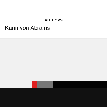
AUTHORS
Karin von Abrams