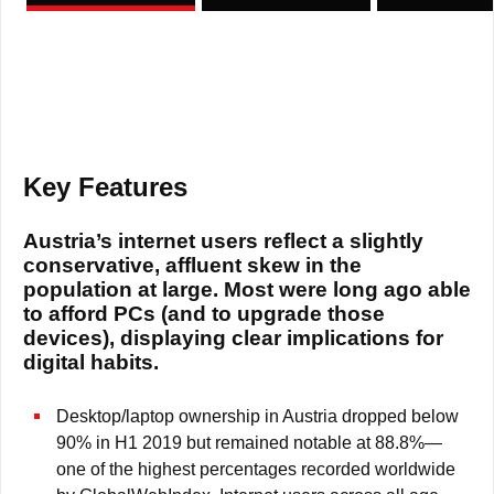
Key Features
Austria’s internet users reflect a slightly
conservative, affluent skew in the
population at large. Most were long ago able
to afford PCs (and to upgrade those
devices), displaying clear implications for
digital habits.
Desktop/laptop ownership in Austria dropped below
90% in H1 2019 but remained notable at 88.8%—
one of the highest percentages recorded worldwide