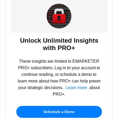
Unlock Unlimited Insights
with PRO+
These insights are limited to EMARKETER
PRO+ subscribers. Log in to your account to
continue reading, or schedule a demo to
learn more about how PRO+ can help power
your strategic decisions.
Learn more
about
PRO+.
Schedule a Demo