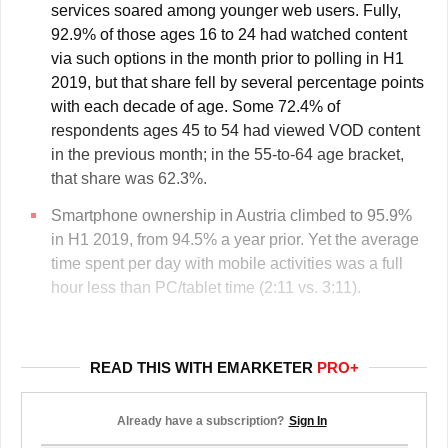
services soared among younger web users. Fully,
92.9% of those ages 16 to 24 had watched content
via such options in the month prior to polling in H1
2019, but that share fell by several percentage points
with each decade of age. Some 72.4% of
respondents ages 45 to 54 had viewed VOD content
in the previous month; in the 55-to-64 age bracket,
that share was 62.3%.
Smartphone ownership in Austria climbed to 95.9%
in H1 2019, from 94.5% a year prior. Yet the average
time spent per day with mobile activities was a full
hour less than PC/tablet time (2:11 vs. 3:11).
READ THIS WITH EMARKETER
PRO+
Already have a subscription?
Sign In