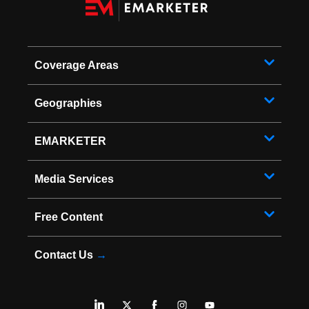
Coverage Areas
Geographies
EMARKETER
Media Services
Free Content
Contact Us
→