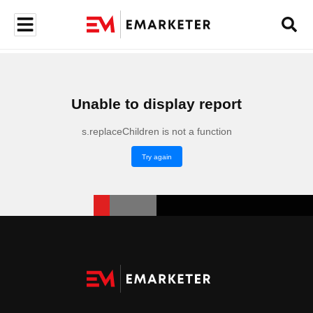
Unable to display report
s.replaceChildren is not a function
Try again