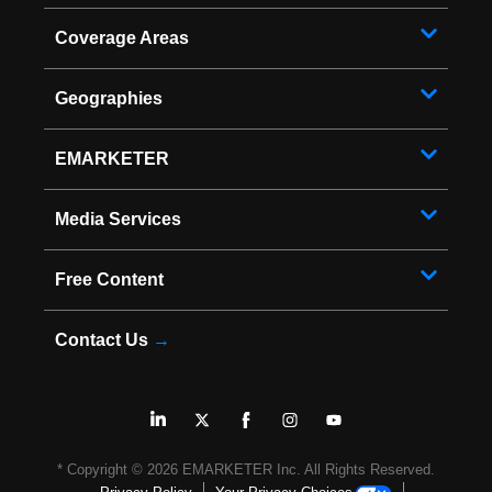
Coverage Areas
Geographies
EMARKETER
Media Services
Free Content
Contact Us
→
* Copyright ©
2026
EMARKETER Inc. All Rights Reserved.