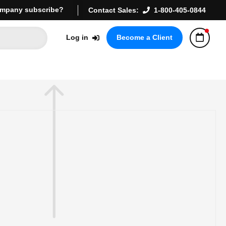
mpany subscribe?
Contact Sales:
1-800-405-0844
Log in
Become a Client