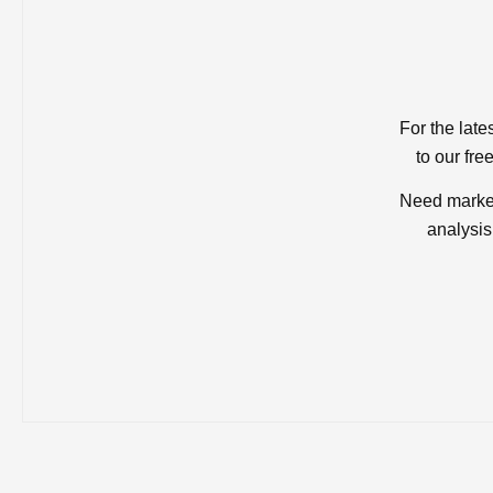
For the late
to our fre
Need market
analysis