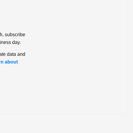
ch, subscribe
iness day.
ate data and
rn about