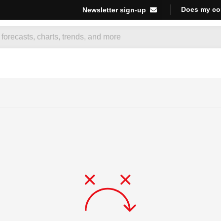
Does my co
Newsletter sign-up