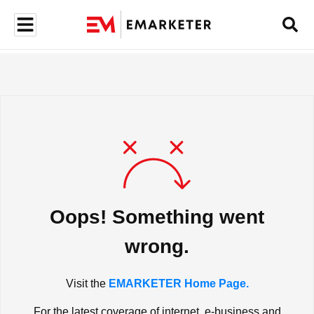
Oops! Something went
wrong.
Visit the
EMARKETER Home Page.
For the latest coverage of internet, e-business and