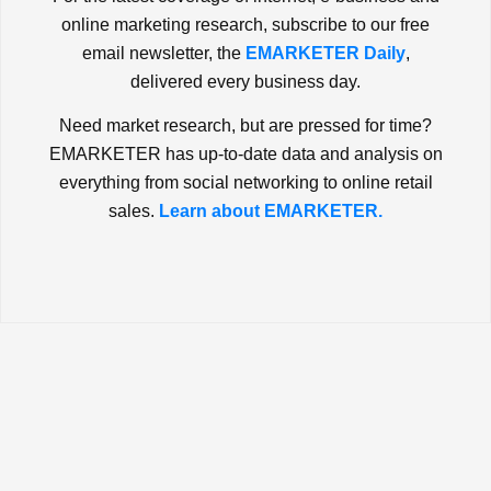
online marketing research, subscribe to our free
email newsletter, the
EMARKETER Daily
,
delivered every business day.
Need market research, but are pressed for time?
EMARKETER has up-to-date data and analysis on
everything from social networking to online retail
sales.
Learn about EMARKETER.