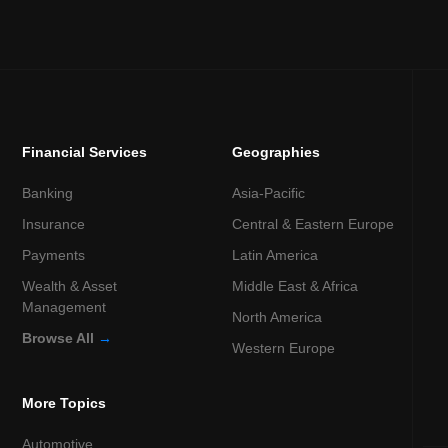
Financial Services
Geographies
Banking
Asia-Pacific
Insurance
Central & Eastern Europe
Payments
Latin America
Wealth & Asset
Middle East & Africa
Management
North America
Browse All
→
Western Europe
More Topics
Automotive