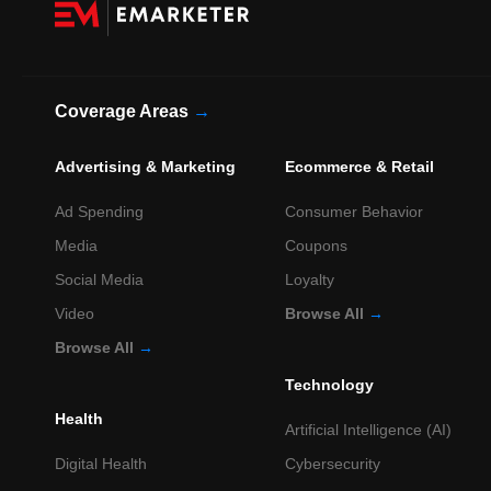
Coverage Areas
→
Advertising & Marketing
Ecommerce & Retail
Ad Spending
Consumer Behavior
Media
Coupons
Social Media
Loyalty
Video
Browse All
→
Browse All
→
Technology
Health
Artificial Intelligence (AI)
Digital Health
Cybersecurity