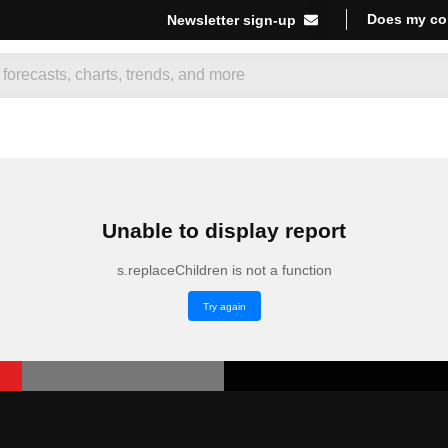
Does my co
Newsletter sign-up
Unable to display report
s.replaceChildren is not a function
Try again