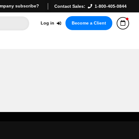
mpany subscribe?
Contact Sales:
1-800-405-0844
Log in
Become a Client