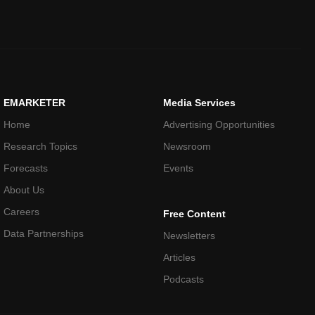
EMARKETER
Media Services
Home
Advertising Opportunities
Research Topics
Newsroom
Forecasts
Events
About Us
Careers
Free Content
Data Partnerships
Newsletters
Articles
Podcasts