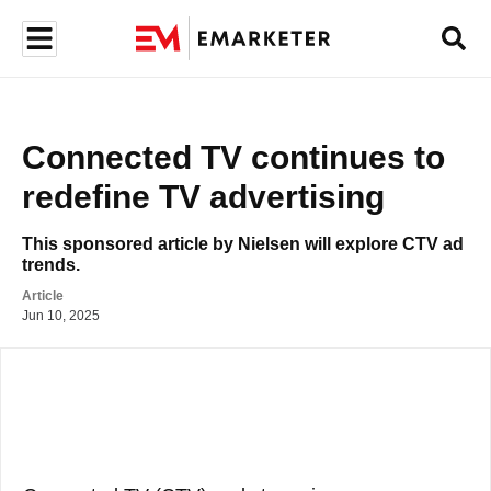
Connected TV continues to 
redefine TV advertising 
This sponsored article by Nielsen will explore CTV ad 
trends.
Article
Jun 10, 2025