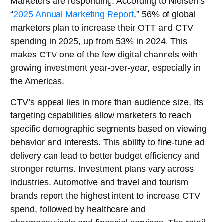
Marketers are responding. According to Nielsen’s
“
2025 Annual Marketing Report
,” 56% of global
marketers plan to increase their OTT and CTV
spending in 2025, up from 53% in 2024. This
makes CTV one of the few digital channels with
growing investment year-over-year, especially in
the Americas.
CTV’s appeal lies in more than audience size. Its
targeting capabilities allow marketers to reach
specific demographic segments based on viewing
behavior and interests. This ability to fine-tune ad
delivery can lead to better budget efficiency and
stronger returns. Investment plans vary across
industries. Automotive and travel and tourism
brands report the highest intent to increase CTV
spend, followed by healthcare and