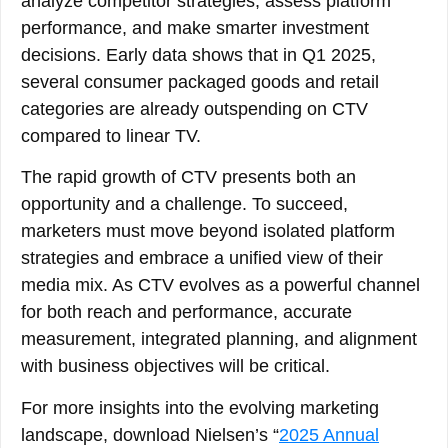
analyze competitor strategies, assess platform
performance, and make smarter investment
decisions. Early data shows that in Q1 2025,
several consumer packaged goods and retail
categories are already outspending on CTV
compared to linear TV.
The rapid growth of CTV presents both an
opportunity and a challenge. To succeed,
marketers must move beyond isolated platform
strategies and embrace a unified view of their
media mix. As CTV evolves as a powerful channel
for both reach and performance, accurate
measurement, integrated planning, and alignment
with business objectives will be critical.
For more insights into the evolving marketing
landscape, download Nielsen’s “
2025 Annual