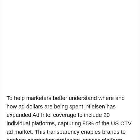
To help marketers better understand where and
how ad dollars are being spent, Nielsen has
expanded Ad Intel coverage to include 20
individual platforms, capturing 95% of the US CTV
ad market. This transparency enables brands to