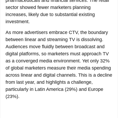
pharmaceuticals and financial services. The retail
sector showed fewer marketers planning
increases, likely due to substantial existing
investment.
As more advertisers embrace CTV, the boundary
between linear and streaming TV is dissolving.
Audiences move fluidly between broadcast and
digital platforms, so marketers must approach TV
as a converged media environment. Yet only 32%
of global marketers measure their media spending
across linear and digital channels. This is a decline
from last year, and highlights a challenge,
particularly in Latin America (29%) and Europe
(23%).