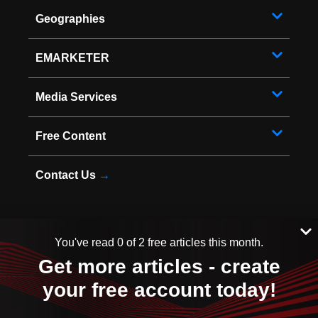
Geographies
EMARKETER
Media Services
Free Content
Contact Us
→
You've read 0 of 2 free articles this month.
* Copyright ©
2026
EMARKETER Inc. All Rights Reserved.
Get more articles - create
Privacy Policy
Your Privacy Choices
your free account today!
Terms of Service
Sitemap