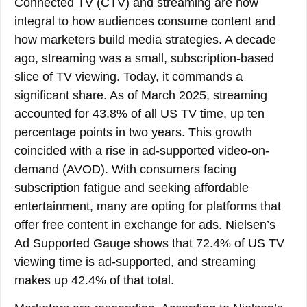
Connected TV (CTV) and streaming are now
integral to how audiences consume content and
how marketers build media strategies. A decade
ago, streaming was a small, subscription-based
slice of TV viewing. Today, it commands a
significant share. As of March 2025, streaming
accounted for 43.8% of all US TV time, up ten
percentage points in two years. This growth
coincided with a rise in ad-supported video-on-
demand (AVOD). With consumers facing
subscription fatigue and seeking affordable
entertainment, many are opting for platforms that
offer free content in exchange for ads. Nielsen’s
Ad Supported Gauge shows that 72.4% of US TV
viewing time is ad-supported, and streaming
makes up 42.4% of that total.