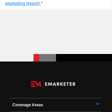
Marketing Report
.”
Coverage Areas