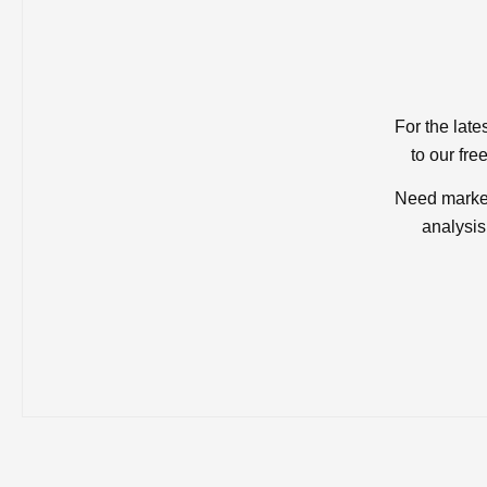
For the late
to our fre
Need market
analysis