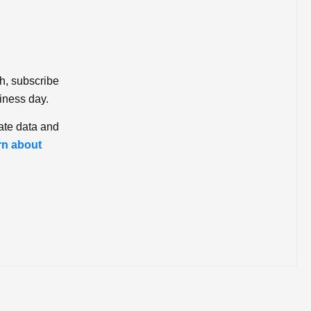
ch, subscribe
iness day.
ate data and
rn about