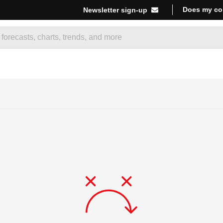
Does my co
Newsletter sign-up