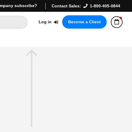
mpany subscribe?
Contact Sales:
1-800-405-0844
Log in
Become a Client