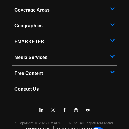
Coverage Areas
Geographies
EMARKETER
Media Services
Free Content
Contact Us
→
* Copyright ©
2026
EMARKETER Inc. All Rights Reserved.