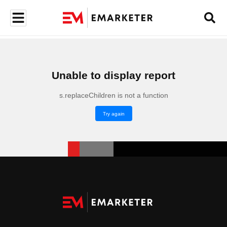
Unable to display report
s.replaceChildren is not a function
Try again