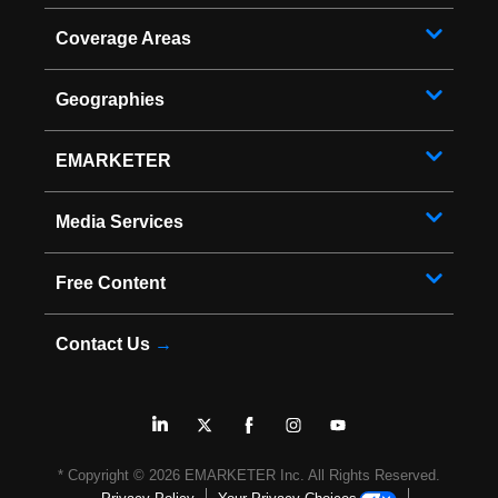
Coverage Areas
Geographies
EMARKETER
Media Services
Free Content
Contact Us
→
* Copyright ©
2026
EMARKETER Inc. All Rights Reserved.