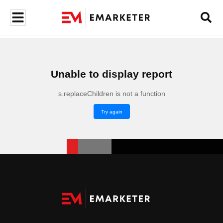
Unable to display report
s.replaceChildren is not a function
Try again