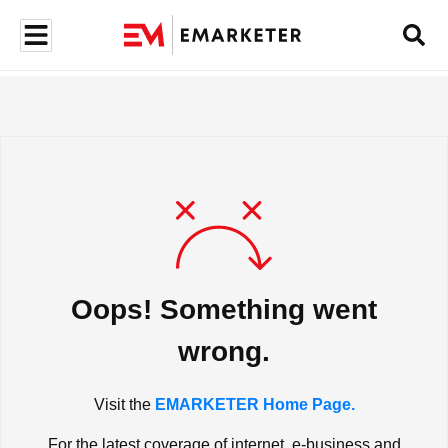
Oops! Something went
wrong.
Visit the
EMARKETER Home Page.
For the latest coverage of internet, e-business and