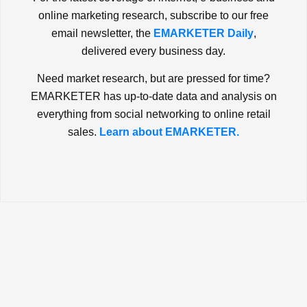
online marketing research, subscribe to our free
email newsletter, the
EMARKETER Daily
,
delivered every business day.
Need market research, but are pressed for time?
EMARKETER has up-to-date data and analysis on
everything from social networking to online retail
sales.
Learn about EMARKETER.